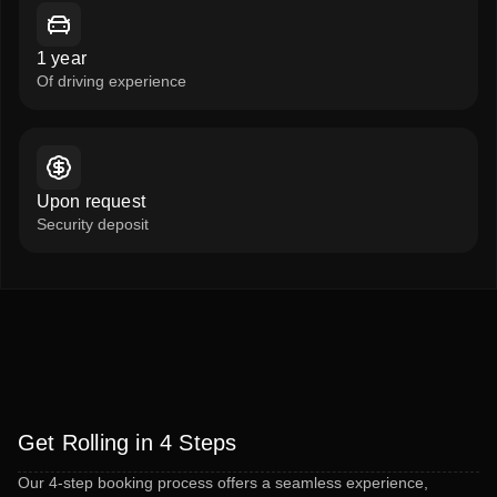
1 year
Of driving experience
Upon request
Security deposit
Get Rolling in 4 Steps
Our 4-step booking process offers a seamless experience,