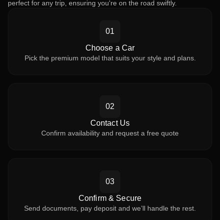
perfect for any trip, ensuring you're on the road swiftly.
01
Choose a Car
Pick the premium model that suits your style and plans.
02
Contact Us
Confirm availability and request a free quote
03
Confirm & Secure
Send documents, pay deposit and we’ll handle the rest.