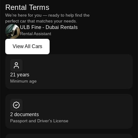
Rental Terms
performance, and luxury.
We’re here for you — ready to help find the
Rent the White Nissan Patrol 2024 from ULB Fine – Rent a
perfect car that matches your needs.
Car and enjoy the ultimate blend of power, prestige, and
ULB Fine - Dubai Rentals
comfort.
Rental Assistant
View All Cars
View All Cars
21 years
Minimum age
2 documents
Passport and Driver's License