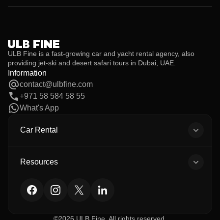
Yes. Additional drivers are allowed at no extra cost, provided they
meet the age and license requirements and their documents are
submitted before the rental begins.
ULB Fine is a fast-growing car and yacht rental agency, also
providing jet-ski and desert safari tours in Dubai, UAE.
Information
contact@ulbfine.com
+971 58 584 58 55
What's App
Car Rental
All Cars
Body Types
Resources
All Brands
About Us
Car Detailing
Contact
Privacy Policy
Terms
©2026 ULB Fine. All rights reserved.