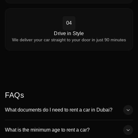
04
Drive in Style
We deliver your car straight to your door in just 90 minutes
FAQs
What documents do I need to rent a car in Dubai?
You’ll need a valid passport copy, a driving license (UAE, GCC, or
international), and a valid visa or Emirates ID. Non-residents can
What is the minimum age to rent a car?
rent with an international driving permit.