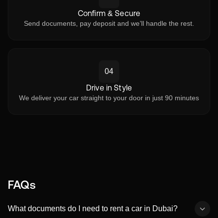
Confirm & Secure
Send documents, pay deposit and we’ll handle the rest.
04
Drive in Style
We deliver your car straight to your door in just 90 minutes
FAQs
What documents do I need to rent a car in Dubai?