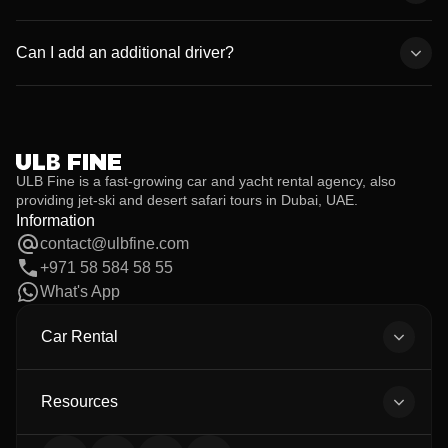
economy vehicles.
We provide 24/7 roadside assistance and full replacement
support. If anything happens, simply call our customer service,
Can I add an additional driver?
and we’ll take care of it immediately.
Yes. Additional drivers are allowed at no extra cost, provided they
meet the age and license requirements and their documents are
submitted before the rental begins.
ULB Fine is a fast-growing car and yacht rental agency, also
providing jet-ski and desert safari tours in Dubai, UAE.
Information
contact@ulbfine.com
+971 58 584 58 55
What's App
Car Rental
All Cars
Body Types
Resources
All Brands
About Us
Car Detailing