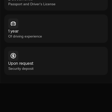
Passport and Driver's License
1 year
Of driving experience
Upon request
Security deposit