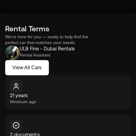
Rent the BMW 520i 2023 from ULB Fine – Rent a Car and
experience executive driving refined to perfection.
Rental Terms
We’re here for you — ready to help find the
perfect car that matches your needs.
ULB Fine - Dubai Rentals
Rental Assistant
View All Cars
View All Cars
21 years
Minimum age
2 documents