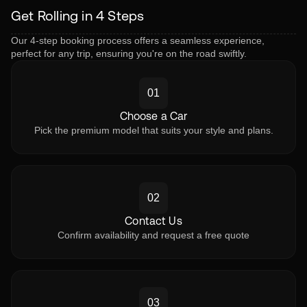
Get Rolling in 4 Steps
Our 4-step booking process offers a seamless experience,
perfect for any trip, ensuring you're on the road swiftly.
01
Choose a Car
Pick the premium model that suits your style and plans.
02
Contact Us
Confirm availability and request a free quote
03