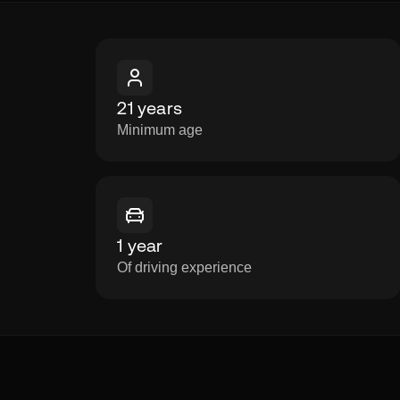
21 years
Minimum age
1 year
Of driving experience