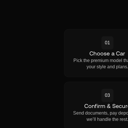
01
Choose a Car
Pick the premium model tha
your style and plans
03
Confirm & Secur
Send documents, pay depo
we’ll handle the rest