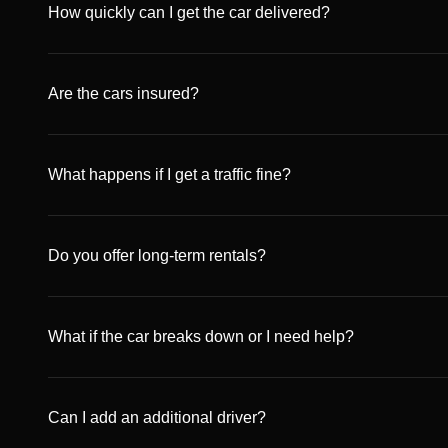
amount depends on the car category and is released withi
How quickly can I get the car delivered?
and bank regulation.
We deliver anywhere in Dubai within the same day, free o
available for an additional fee.
Are the cars insured?
Yes. All our vehicles are fully insured with comprehensiv
provided UAE traffic laws are respected.
What happens if I get a traffic fine?
Any traffic fines incurred during the rental period will be
before the amount is deducted from your deposit or pay
Do you offer long-term rentals?
Absolutely. In addition to daily rentals, we provide weekl
luxury and economy vehicles.
What if the car breaks down or I need help?
We provide 24/7 roadside assistance and full replacement
customer service, and we’ll take care of it immediately.
Can I add an additional driver?