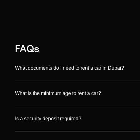
FAQs
What documents do I need to rent a car in Dubai?
You’ll need a valid passport copy, a driving license (UAE
ID. Non-residents can rent with an international driving p
What is the minimum age to rent a car?
The minimum age is 21 for most vehicles, though some pr
be 25 and older.
Is a security deposit required?
Yes. A refundable security deposit is required and can be