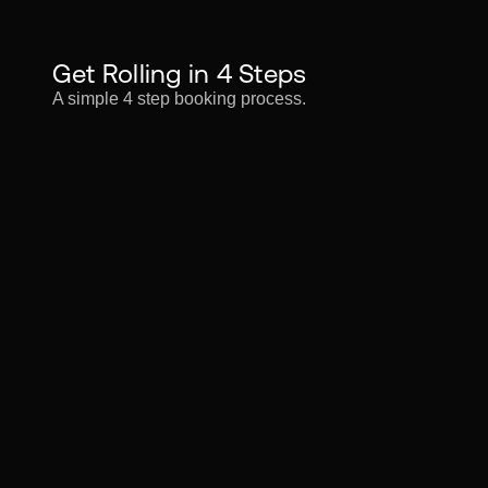
Get Rolling in 4 Steps
A simple 4 step booking process.