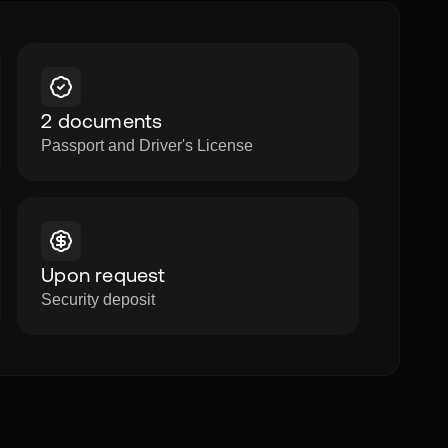
2 documents
Passport and Driver's License
Upon request
Security deposit