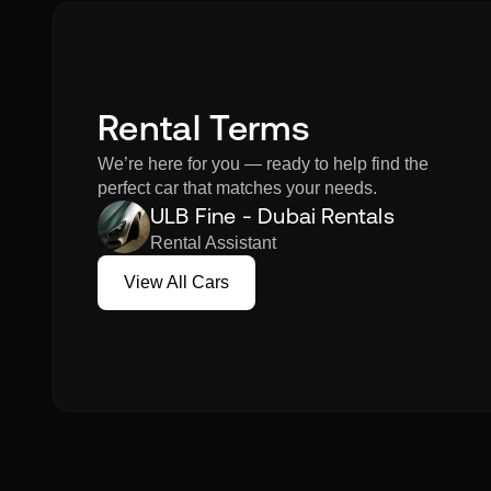
Rental Terms
We’re here for you — ready to help find the
perfect car that matches your needs.
ULB Fine - Dubai Rentals
Rental Assistant
View All Cars
View All Cars