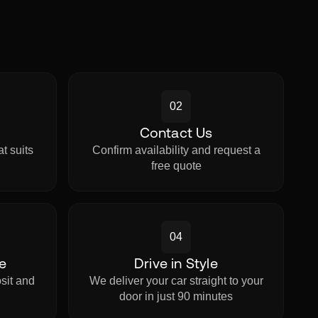
02
Contact Us
t suits
Confirm availability and request a
.
free quote
04
e
Drive in Style
sit and
We deliver your car straight to your
.
door in just 90 minutes