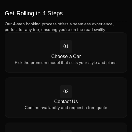
Get Rolling in 4 Steps
Our 4-step booking process offers a seamless experience,
perfect for any trip, ensuring you're on the road swiftly.
01
Choose a Car
Pick the premium model that suits your style and plans.
02
Contact Us
Confirm availability and request a free quote