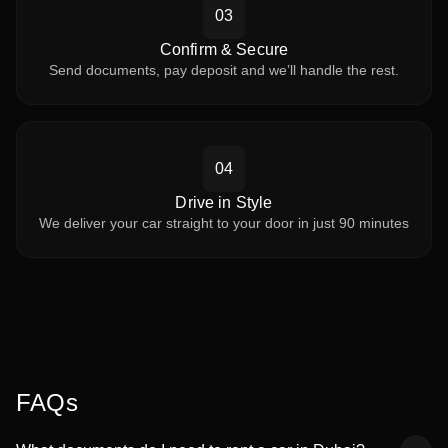
03
Confirm & Secure
Send documents, pay deposit and we’ll handle the rest.
04
Drive in Style
We deliver your car straight to your door in just 90 minutes
FAQs