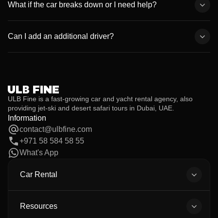
monthly packages with flexible pricing for both luxury and
What if the car breaks down or I need help?
economy vehicles.
We provide 24/7 roadside assistance and full replacement
support. If anything happens, simply call our customer service,
Can I add an additional driver?
and we’ll take care of it immediately.
Yes. Additional drivers are allowed at no extra cost, provided they
meet the age and license requirements and their documents are
submitted before the rental begins.
ULB Fine is a fast-growing car and yacht rental agency, also
providing jet-ski and desert safari tours in Dubai, UAE.
Information
contact@ulbfine.com
+971 58 584 58 55
What's App
Car Rental
All Cars
Body Types
Resources
All Brands