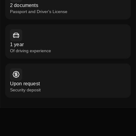
2 documents
Passport and Driver's License
1 year
Of driving experience
Upon request
Security deposit