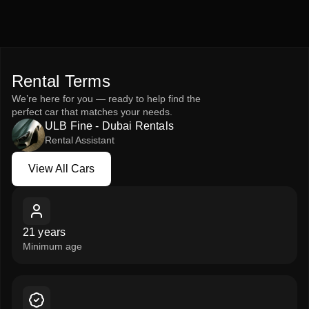
Rent the green black Mercedes-Benz V250 2023 from ULB
Fine – Rent a Car and experience the ultimate
combination of comfort, space, and elegance.
Rental Terms
We’re here for you — ready to help find the
perfect car that matches your needs.
ULB Fine - Dubai Rentals
Rental Assistant
View All Cars
View All Cars
21 years
Minimum age