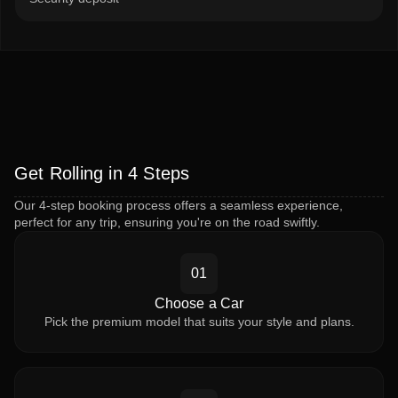
Get Rolling in 4 Steps
Our 4-step booking process offers a seamless experience,
perfect for any trip, ensuring you're on the road swiftly.
01
Choose a Car
Pick the premium model that suits your style and plans.