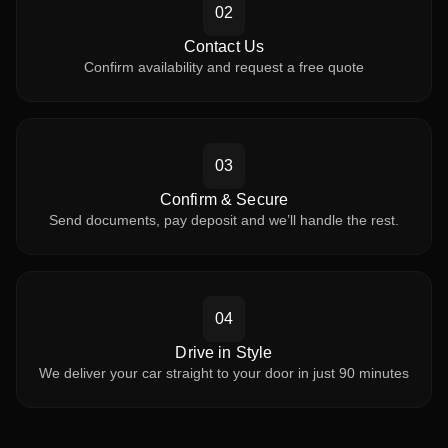
02
Contact Us
Confirm availability and request a free quote
03
Confirm & Secure
Send documents, pay deposit and we’ll handle the rest.
04
Drive in Style
We deliver your car straight to your door in just 90 minutes