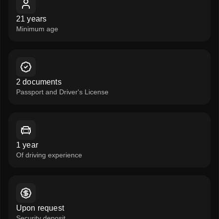
21 years
Minimum age
2 documents
Passport and Driver's License
1 year
Of driving experience
Upon request
Security deposit